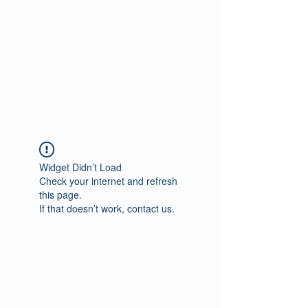
Predict Job
Performance in
just 12 minutes
Scientifically validated
cognitive test for
recruiting, selection,
promotions etc.
Widget Didn’t Load
Check your internet and refresh
this page.
If that doesn’t work, contact us.