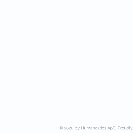
© 2020 by Humanostics ApS. Proudly