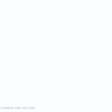
 created with
wix.com