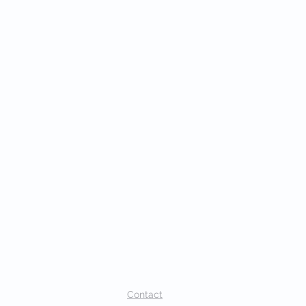
Contact