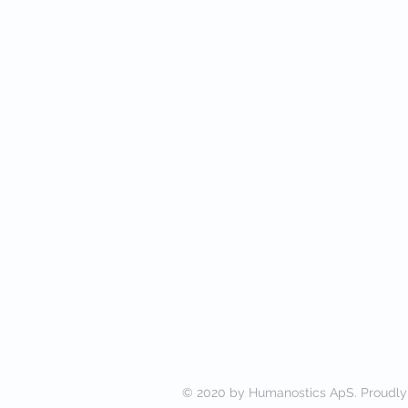
© 2020 by Humanostics ApS. Proudly