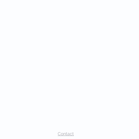
Contact