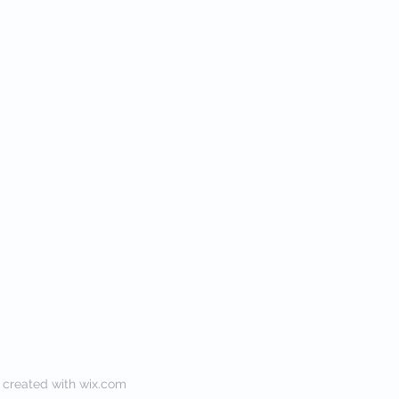
 created with
wix.com